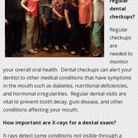
regular
dental
checkups?
Regular
checkups
are
needed to
monitor
your overall oral health. Dental checkups can alert your
dentist to other medical conditions that have symptoms
in the mouth such as diabetes, nutritional deficiencies,
and hormonal irregularities. Regular dental visits are
vital to prevent tooth decay, gum disease, and other
conditions affecting your mouth.
How important are X-rays for a dental exam?
X-rays detect some conditions not visible through a