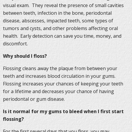
visual exam. They reveal the presence of small cavities
between teeth, infection in the bone, periodontal
disease, abscesses, impacted teeth, some types of
tumors and cysts, and other problems affecting oral
health. Early detection can save you time, money, and
discomfort.
Why should I floss?
Flossing cleans away the plaque from between your
teeth and increases blood circulation in your gums.
Flossing increases your chances of keeping your teeth
for a lifetime and decreases your chance of having
periodontal or gum disease.
Is it normal for my gums to bleed when I first start
flossing?
For the first several days that you floss, you may