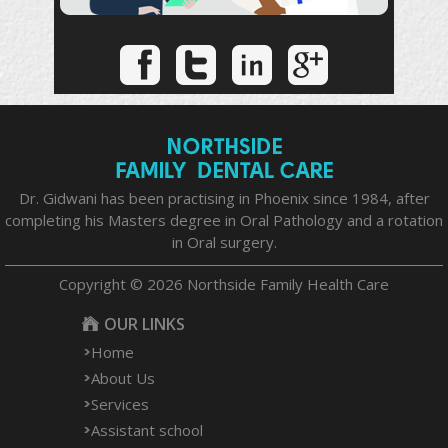
Dr. Gidwani has been practising in Phoenix since 1984, after
completing his Masters degree in Oral Pathology and a rotation
in Oral surgery.
Copyright © 2026 Northside Family Health Care
OUR LINKS
Home
About Us
Services
Assistant school