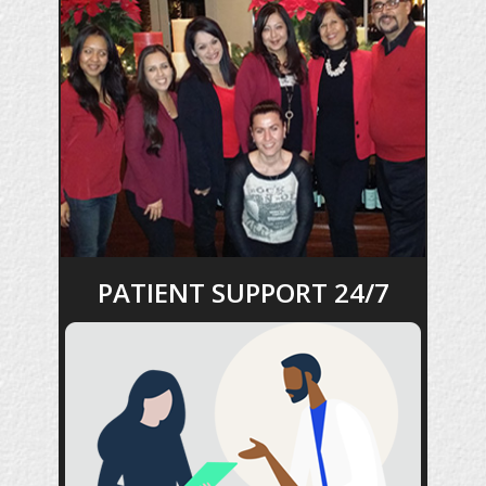
PATIENT SUPPORT 24/7