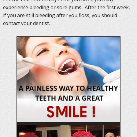
experience bleeding or sore gums. After the first week,
if you are still bleeding after you floss, you should
contact your dentist.