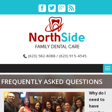
(623) 582-8088 / (623) 915-4545
FREQUENTLY ASKED QUESTIONS
Why do I
need to
have