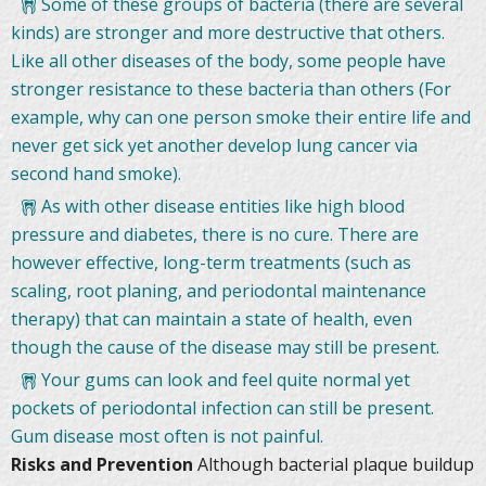
Some of these groups of bacteria (there are several
kinds) are stronger and more destructive that others.
Like all other diseases of the body, some people have
stronger resistance to these bacteria than others (For
example, why can one person smoke their entire life and
never get sick yet another develop lung cancer via
second hand smoke).
As with other disease entities like high blood
pressure and diabetes, there is no cure. There are
however effective, long-term treatments (such as
scaling, root planing, and periodontal maintenance
therapy) that can maintain a state of health, even
though the cause of the disease may still be present.
Your gums can look and feel quite normal yet
pockets of periodontal infection can still be present.
Gum disease most often is not painful.
Risks and Prevention
Although bacterial plaque buildup