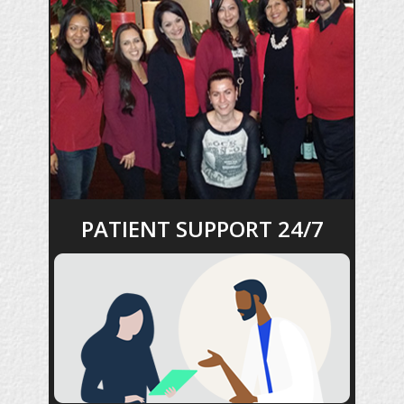
PATIENT SUPPORT 24/7