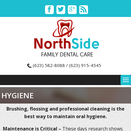
(623) 582-8088 / (623) 915-4545
HYGIENE
Brushing, flossing and professional cleaning is the
best way to maintain oral hygiene.
Maintenance is Critical –
These days research shows