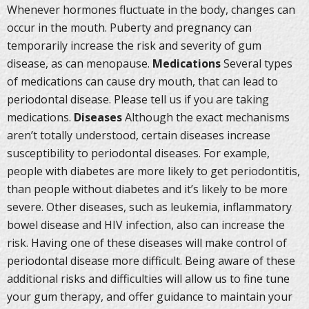
Whenever hormones fluctuate in the body, changes can
occur in the mouth. Puberty and pregnancy can
temporarily increase the risk and severity of gum
disease, as can menopause.
Medications
Several types
of medications can cause dry mouth, that can lead to
periodontal disease. Please tell us if you are taking
medications.
Diseases
Although the exact mechanisms
aren’t totally understood, certain diseases increase
susceptibility to periodontal diseases. For example,
people with diabetes are more likely to get periodontitis,
than people without diabetes and it’s likely to be more
severe. Other diseases, such as leukemia, inflammatory
bowel disease and HIV infection, also can increase the
risk. Having one of these diseases will make control of
periodontal disease more difficult. Being aware of these
additional risks and difficulties will allow us to fine tune
your gum therapy, and offer guidance to maintain your