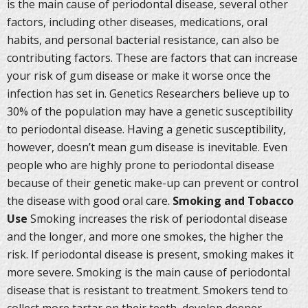
is the main cause of periodontal disease, several other
factors, including other diseases, medications, oral
habits, and personal bacterial resistance, can also be
contributing factors. These are factors that can increase
your risk of gum disease or make it worse once the
infection has set in. Genetics Researchers believe up to
30% of the population may have a genetic susceptibility
to periodontal disease. Having a genetic susceptibility,
however, doesn’t mean gum disease is inevitable. Even
people who are highly prone to periodontal disease
because of their genetic make-up can prevent or control
the disease with good oral care.
Smoking and Tobacco
Use
Smoking increases the risk of periodontal disease
and the longer, and more one smokes, the higher the
risk. If periodontal disease is present, smoking makes it
more severe. Smoking is the main cause of periodontal
disease that is resistant to treatment. Smokers tend to