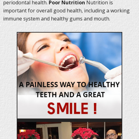
periodontal health.
Poor Nutrition
Nutrition is
important for overall good health, including a working
immune system and healthy gums and mouth.