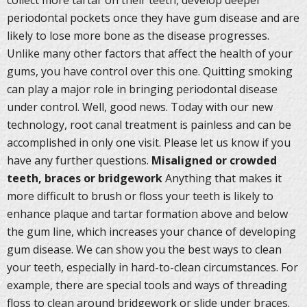
collect more tartar on their teeth, develop deeper
periodontal pockets once they have gum disease and are
likely to lose more bone as the disease progresses.
Unlike many other factors that affect the health of your
gums, you have control over this one. Quitting smoking
can play a major role in bringing periodontal disease
under control. Well, good news. Today with our new
technology, root canal treatment is painless and can be
accomplished in only one visit. Please let us know if you
have any further questions.
Misaligned or crowded
teeth, braces or bridgework
Anything that makes it
more difficult to brush or floss your teeth is likely to
enhance plaque and tartar formation above and below
the gum line, which increases your chance of developing
gum disease. We can show you the best ways to clean
your teeth, especially in hard-to-clean circumstances. For
example, there are special tools and ways of threading
floss to clean around bridgework or slide under braces.