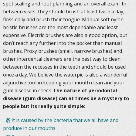
spot scaling and root planning and an overall exam. In
between visits, they should brush at least twice a day,
floss daily and brush their tongue. Manual soft nylon
bristle brushes are the most dependable and least
expensive. Electric brushes are also a good option, but
don’t reach any further into the pocket than manual
brushes. Proxy brushes (small, narrow brushes) and
other interdental cleaners are the best way to clean
between the recesses in the teeth and should be used
once a day. We believe the waterpic is also a wonderful
adjunctive tool in keeping your mouth clean and your
gum disease in check.
The nature of periodontal
disease (gum disease) can at times be a mystery to
people but its really quite simple:
It is caused by the bacteria that we all have and
produce in our mouths.