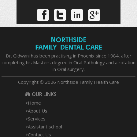
Dr. Gidwani has been practising in Phoenix since 1984, after
completing his Masters degree in Oral Pathology and a rotation
in Oral surgery.
Copyright © 2026 Northside Family Health Care
OUR LINKS
Home
About Us
Services
Assistant school
Contact Us