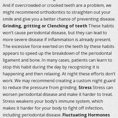
And if overcrowded or crooked teeth are a problem, we
might recommend orthodontics to straighten out your
smile and give you a better chance of preventing disease.
Grinding, gritting or Clenching of teeth
These habits
won’t cause periodontal disease, but they can lead to
more severe disease if inflammation is already present.
The excessive force exerted on the teeth by these habits
appears to speed up the breakdown of the periodontal
ligament and bone. In many cases, patients can learn to
stop this habit during the day by recognizing it is
happening and then relaxing. At night these efforts don’t
work. We may recommend creating a custom night guard
to reduce the pressure from grinding.
Stress
Stress can
worsen periodontal disease and make it harder to treat.
Stress weakens your body’s immune system, which
makes it harder for your body to fight off infection,
including periodontal disease.
Fluctuating Hormones