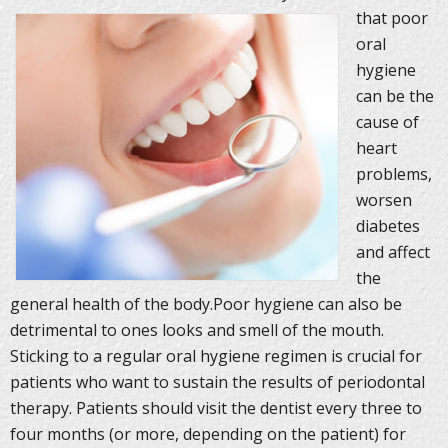
that poor
oral
hygiene
can be the
cause of
heart
problems,
worsen
diabetes
and affect
the
general health of the body.Poor hygiene can also be
detrimental to ones looks and smell of the mouth.
Sticking to a regular oral hygiene regimen is crucial for
patients who want to sustain the results of periodontal
therapy. Patients should visit the dentist every three to
four months (or more, depending on the patient) for