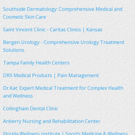
Southside Dermatology: Comprehensive Medical and
Cosmetic Skin Care
Saint Vincent Clinic - Caritas Clinics | Kansas
Bergen Urology - Comprehensive Urology Treatment
Solutions
Tampa Family Health Centers
DRX Medical Products | Pain Management
Dr.Kat: Expert Medical Treatment for Complex Health
and Wellness
Collingham Dental Clinic
Anberry Nursing and Rehabilitation Center
Florida Wellness Institute | Sports Medicine & Wellness