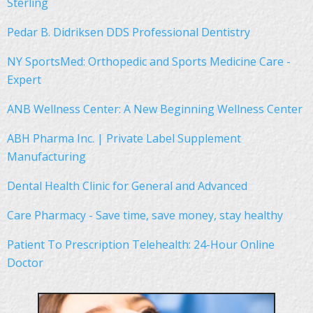
Sterling
Pedar B. Didriksen DDS Professional Dentistry
NY SportsMed: Orthopedic and Sports Medicine Care -
Expert
ANB Wellness Center: A New Beginning Wellness Center
ABH Pharma Inc. | Private Label Supplement
Manufacturing
Dental Health Clinic for General and Advanced
Care Pharmacy - Save time, save money, stay healthy
Patient To Prescription Telehealth: 24-Hour Online
Doctor