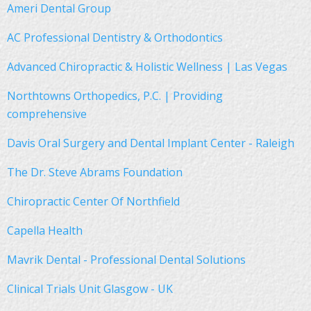
Ameri Dental Group
AC Professional Dentistry & Orthodontics
Advanced Chiropractic & Holistic Wellness | Las Vegas
Northtowns Orthopedics, P.C. | Providing
comprehensive
Davis Oral Surgery and Dental Implant Center - Raleigh
The Dr. Steve Abrams Foundation
Chiropractic Center Of Northfield
Capella Health
Mavrik Dental - Professional Dental Solutions
Clinical Trials Unit Glasgow - UK