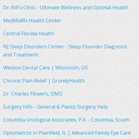
Dr. Bill's Clinic - Ultimate Wellness and Optimal Health
MedMalRx Health Center
Central Florida Health
NJ Sleep Disorders Center - Sleep Disorder Diagnosis
and Treatment
Weston Dental Care | Wisconsin, US
Chronic Pain Relief | GrundyHealth
Dr. Charles Flowers, DMD
Surgery Info - General & Plastic Surgery Help
Columbia Urological Associates, P.A. - Columbia, South
Optometrist in Plainfield, IL | Advanced Family Eye Care