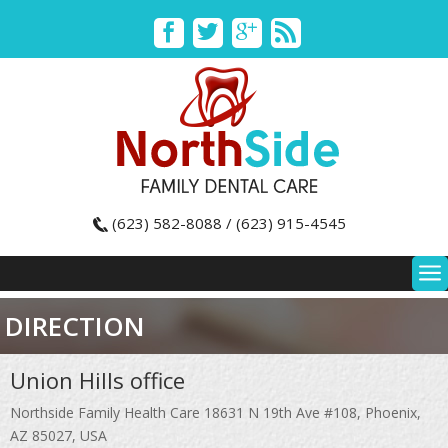
(623) 582-8088 / (623) 915-4545
DIRECTION
Union Hills office
Northside Family Health Care 18631 N 19th Ave #108, Phoenix,
AZ 85027, USA