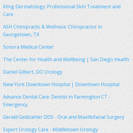
Kling Dermatology: Professional Skin Treatment and
Care
ASH Chiropractic & Wellness: Chiropractor in
Georgetown, TX
Sonora Medical Center
The Center for Health and Wellbeing | San Diego Health
Daniel Gilbert, DO Urology
New York Downtown Hospital | Downtown Hospital
Advance Dental Care: Dentist in Farmington CT -
Emergency
Gerald Geldzahler DDS - Oral and Maxillofacial Surgery
Expert Urology Care - Middletown Urology