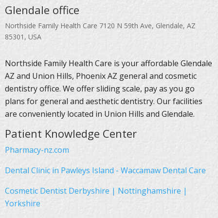
Glendale office
Northside Family Health Care 7120 N 59th Ave, Glendale, AZ
85301, USA
Northside Family Health Care is your affordable Glendale
AZ and Union Hills, Phoenix AZ general and cosmetic
dentistry office. We offer sliding scale, pay as you go
plans for general and aesthetic dentistry. Our facilities
are conveniently located in Union Hills and Glendale.
Patient Knowledge Center
Pharmacy-nz.com
Dental Clinic in Pawleys Island - Waccamaw Dental Care
Cosmetic Dentist Derbyshire | Nottinghamshire |
Yorkshire