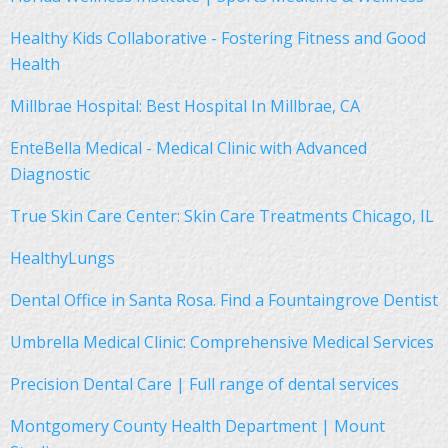
Healthy Kids Collaborative - Fostering Fitness and Good
Health
Millbrae Hospital: Best Hospital In Millbrae, CA
EnteBella Medical - Medical Clinic with Advanced
Diagnostic
True Skin Care Center: Skin Care Treatments Chicago, IL
HealthyLungs
Dental Office in Santa Rosa. Find a Fountaingrove Dentist
Umbrella Medical Clinic: Comprehensive Medical Services
Precision Dental Care | Full range of dental services
Montgomery County Health Department | Mount