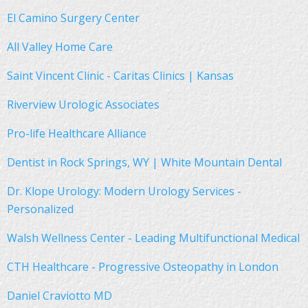
El Camino Surgery Center
All Valley Home Care
Saint Vincent Clinic - Caritas Clinics | Kansas
Riverview Urologic Associates
Pro-life Healthcare Alliance
Dentist in Rock Springs, WY | White Mountain Dental
Dr. Klope Urology: Modern Urology Services -
Personalized
Walsh Wellness Center - Leading Multifunctional Medical
CTH Healthcare - Progressive Osteopathy in London
Daniel Craviotto MD