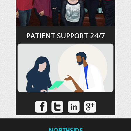
PATIENT SUPPORT 24/7