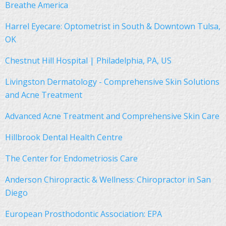
Breathe America
Harrel Eyecare: Optometrist in South & Downtown Tulsa,
OK
Chestnut Hill Hospital | Philadelphia, PA, US
Livingston Dermatology - Comprehensive Skin Solutions
and Acne Treatment
Advanced Acne Treatment and Comprehensive Skin Care
Hillbrook Dental Health Centre
The Center for Endometriosis Care
Anderson Chiropractic & Wellness: Chiropractor in San
Diego
European Prosthodontic Association: EPA