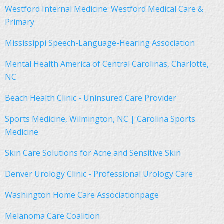
Westford Internal Medicine: Westford Medical Care &
Primary
Mississippi Speech-Language-Hearing Association
Mental Health America of Central Carolinas, Charlotte,
NC
Beach Health Clinic - Uninsured Care Provider
Sports Medicine, Wilmington, NC | Carolina Sports
Medicine
Skin Care Solutions for Acne and Sensitive Skin
Denver Urology Clinic - Professional Urology Care
Washington Home Care Associationpage
Melanoma Care Coalition