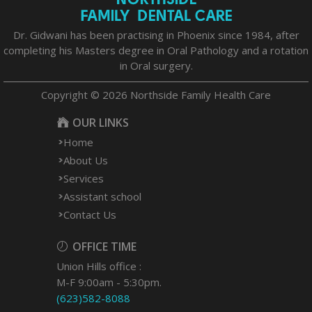
Dr. Gidwani has been practising in Phoenix since 1984, after
completing his Masters degree in Oral Pathology and a rotation
in Oral surgery.
Copyright © 2026 Northside Family Health Care
OUR LINKS
Home
About Us
Services
Assistant school
Contact Us
OFFICE TIME
Union Hills office :
M-F 9:00am - 5:30pm.
(623)582-8088